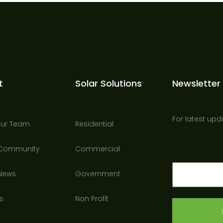
t
Solar Solutions
Newsletter
For latest upd
Our Team
Residential
 Community
Commercial
Email
 News
Government
(Required)
s
Non Profit