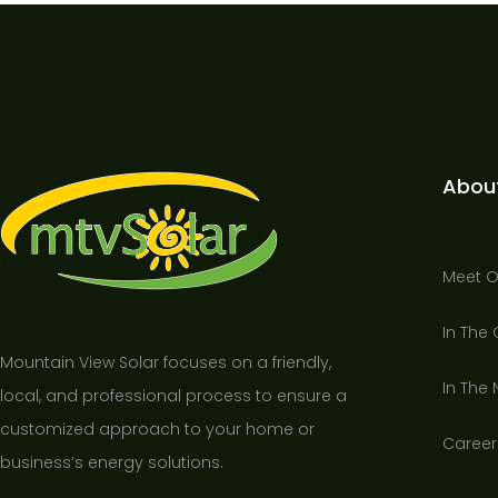
Abou
Meet 
In The
Mountain View Solar focuses on a friendly,
In The
local, and professional process to ensure a
customized approach to your home or
Career
business’s energy solutions.