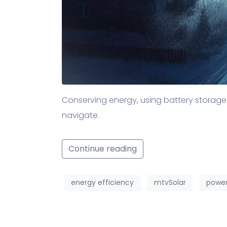
Conserving energy, using battery storage
navigate.
Continue reading
energy efficiency
mtvSolar
power