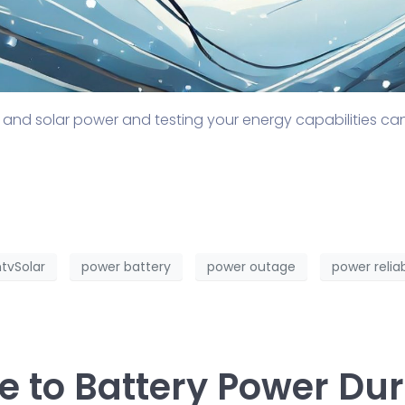
 and solar power and testing your energy capabilities c
tvSolar
power battery
power outage
power reliab
de to Battery Power Du