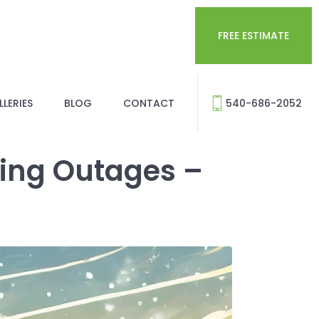
FREE ESTIMATE
LERIES
BLOG
CONTACT
540-686-2052
ring Outages –