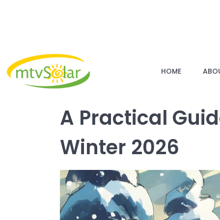
HOME
ABO
A Practical Gui
Winter 2026