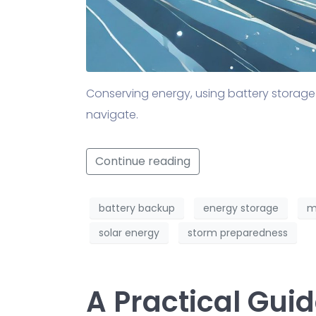
Conserving energy, using battery storage
navigate.
Continue reading
battery backup
energy storage
m
solar energy
storm preparedness
A Practical Gui