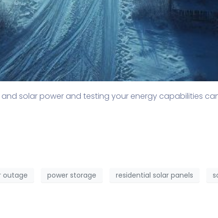
 and solar power and testing your energy capabilities c
 outage
power storage
residential solar panels
s