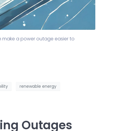
an make a power outage easier to
ility
renewable energy
ring Outages