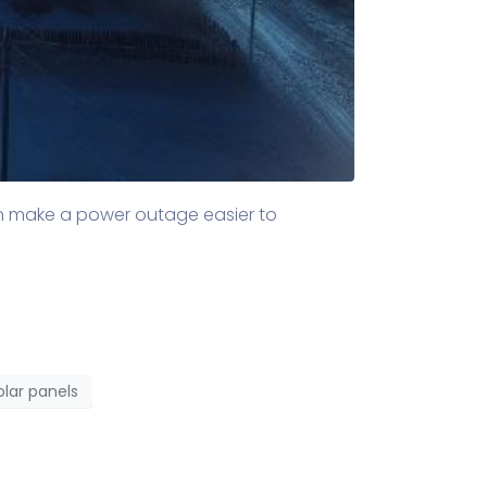
an make a power outage easier to
olar panels