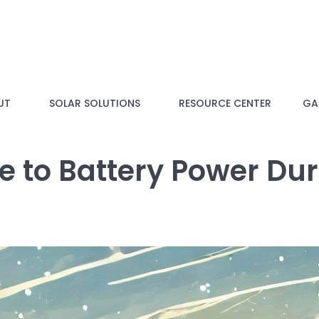
UT
SOLAR SOLUTIONS
RESOURCE CENTER
GAL
de to Battery Power Du