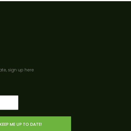
ate, sign up here