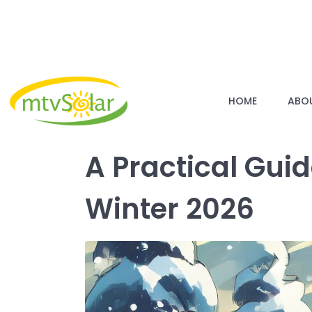
HOME
ABO
A Practical Gui
Winter 2026