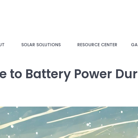
UT
SOLAR SOLUTIONS
RESOURCE CENTER
GAL
de to Battery Power Du