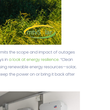
, limits the scope and impact of outages
ys in
a look at energy resilience
. “Clean
Using renewable energy resources—solar,
ep the power on or bring it back after