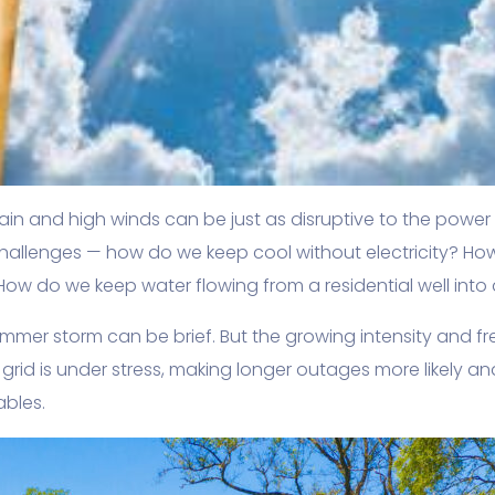
in and high winds can be just as disruptive to the power 
allenges — how do we keep cool without electricity? Ho
 How do we keep water flowing from a residential well into
mmer storm can be brief. But the growing intensity and 
r grid is under stress, making longer outages more likely a
ables.