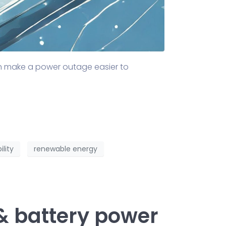
an make a power outage easier to
ility
renewable energy
& battery power