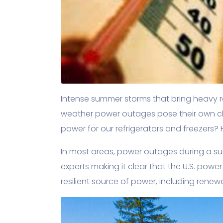
Intense summer storms that bring heavy ra
weather power outages pose their own ch
power for our refrigerators and freezers?
In most areas, power outages during a su
experts making it clear that the U.S. powe
resilient source of power, including renew