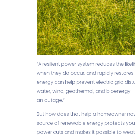
“A resilient power system reduces the lik
when they do occur, and rapidly restores 
energy can help prevent electric grid di
water, wind, geothermal, and bioenergy—
an outage.”
But how does that help a homeowner now
source of renewable energy protects your
power cuts and makes it possible to wea