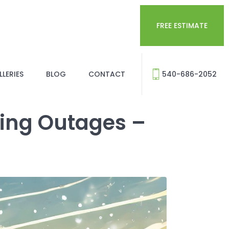
FREE ESTIMATE
LERIES
BLOG
CONTACT
540-686-2052
ring Outages –