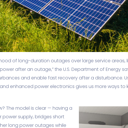
elihood of long-duration outages over large service areas
power after an outage,” the U.S. Department of Energy sa
sturbances and enable fast recovery after a disturbance. 
and enhanced power electronics gives us more ways to ke
? The model is clear — having a
 power supply, bridges short
ther long power outages while