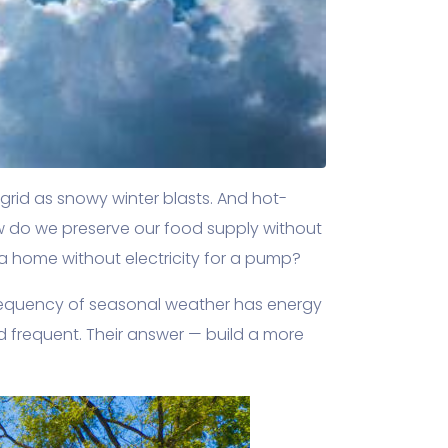
grid as snowy winter blasts. And hot-
w do we preserve our food supply without
 a home without electricity for a pump?
frequency of seasonal weather has energy
nd frequent. Their answer — build a more