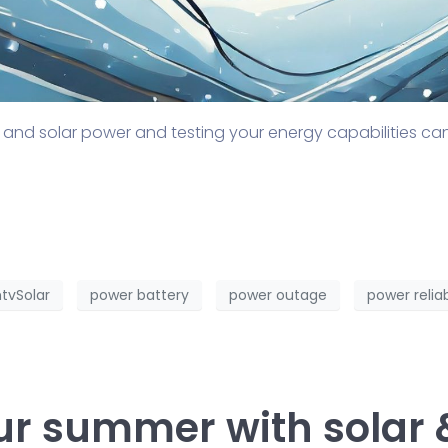
 and solar power and testing your energy capabilities c
tvSolar
power battery
power outage
power reliab
ur summer with solar 