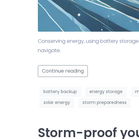
Conserving energy, using battery storage
navigate.
Continue reading
battery backup
energy storage
m
solar energy
storm preparedness
Storm-proof yo