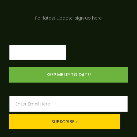
For latest update, sign up here
Email
(Required)
SUBSCRIBE »