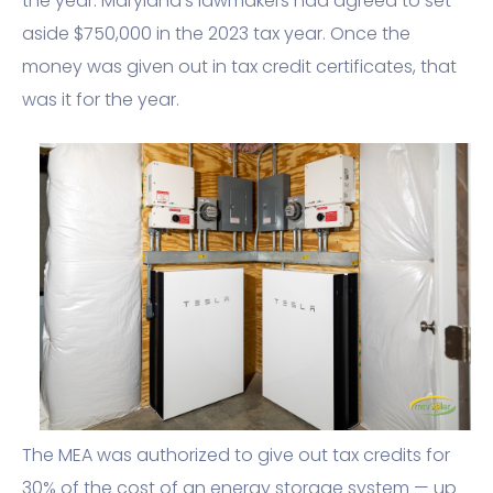
the year. Maryland’s lawmakers had agreed to set
aside $750,000 in the 2023 tax year. Once the
money was given out in tax credit certificates, that
was it for the year.
The MEA was authorized to give out tax credits for
30% of the cost of an energy storage system — up