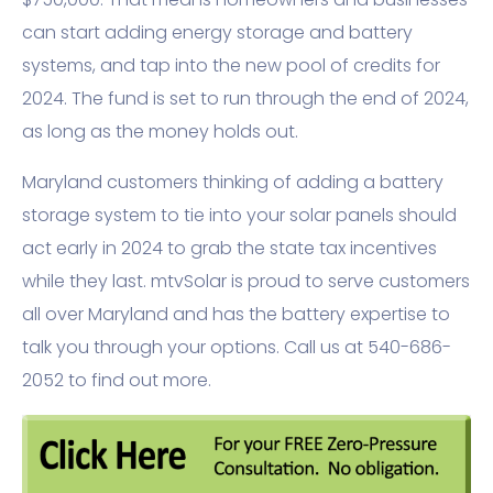
can start adding energy storage and battery
systems, and tap into the new pool of credits for
2024. The fund is set to run through the end of 2024,
as long as the money holds out.
Maryland customers thinking of adding a battery
storage system to tie into your solar panels should
act early in 2024 to grab the state tax incentives
while they last. mtvSolar is proud to serve customers
all over Maryland and has the battery expertise to
talk you through your options. Call us at 540-686-
2052 to find out more.