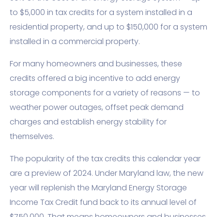
to $5,000 in tax credits for a system installed in a
residential property, and up to $150,000 for a system
installed in a commercial property.
For many homeowners and businesses, these
credits offered a big incentive to add energy
storage components for a variety of reasons — to
weather power outages, offset peak demand
charges and establish energy stability for
themselves.
The popularity of the tax credits this calendar year
are a preview of 2024. Under Maryland law, the new
year will replenish the Maryland Energy Storage
Income Tax Credit fund back to its annual level of
$750,000. That means homeowners and businesses