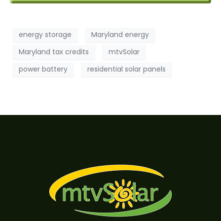
energy storage
Maryland energy
Maryland tax credits
mtvSolar
power battery
residential solar panels