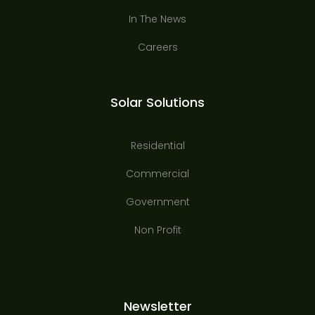
In The News
Careers
Solar Solutions
Residential
Commercial
Government
Non Profit
Newsletter