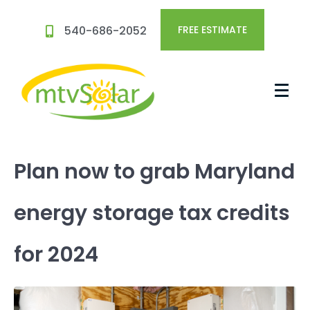
540-686-2052
FREE ESTIMATE
Plan now to grab Maryland
energy storage tax credits
for 2024