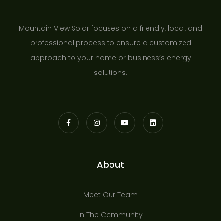
Mountain View Solar focuses on a friendly, local, and
professional process to ensure a customized
approach to your home or business’s energy
solutions.
About
Meet Our Team
In The Community