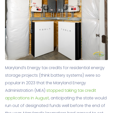
Maryland’s Energy tax credits for residential energy
storage projects (think battery systems) were so
popular in 2023 that the Maryland Energy
Administration (MEA)
stopped taking tax credit
applications in August
, anticipating the state would
run out of designated funds well before the end of