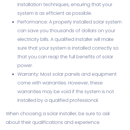
installation techniques, ensuring that your
system is as efficient as possible.
Performance: A properly installed solar system
can save you thousands of dollars on your
electricity bills. A qualified installer will make
sure that your system is installed correctly so
that you can reap the full benefits of solar
power.
Warranty: Most solar panels and equipment
come with warranties. However, these
warranties may be void if the system is not
installed by a qualified professional.
When choosing a solar installer, be sure to ask
about their qualifications and experience.