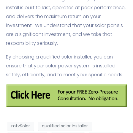
install is built to last, operates at peak performance,
and delivers the maximum return on your
investment. We understand that your solar panels
are a significant investment, and we take that
responsibility seriously.
By choosing a qualified solar installer, you can
ensure that your solar power system is installed
safely, efficiently, and to meet your specific needs.
mtvSolar
qualified solar installer