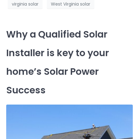
virginia solar
West Virginia solar
Why a Qualified Solar
Installer is key to your
home’s Solar Power
Success