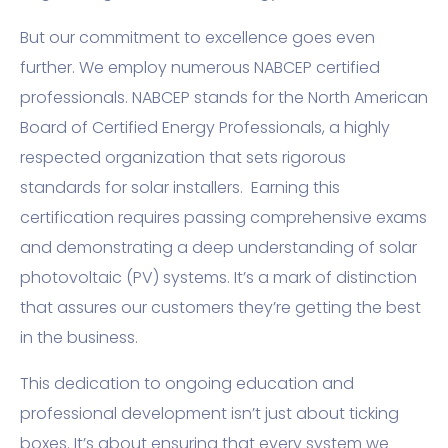
But our commitment to excellence goes even
further. We employ numerous NABCEP certified
professionals. NABCEP stands for the North American
Board of Certified Energy Professionals, a highly
respected organization that sets rigorous
standards for solar installers. Earning this
certification requires passing comprehensive exams
and demonstrating a deep understanding of solar
photovoltaic (PV) systems. It’s a mark of distinction
that assures our customers they’re getting the best
in the business.
This dedication to ongoing education and
professional development isn’t just about ticking
boxes. It’s about ensuring that every system we