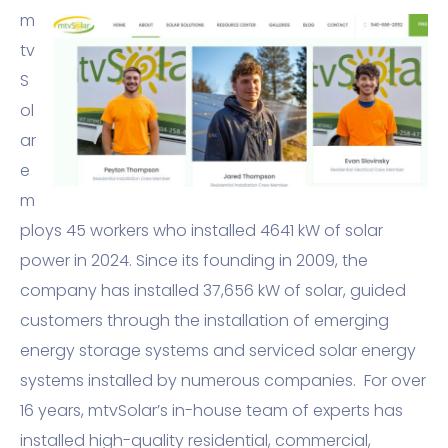
m
tv
S
ol
ar
e
m
ploys 45 workers who installed 4641 kW of solar
power in 2024. Since its founding in 2009, the
company has installed 37,656 kW of solar, guided
customers through the installation of emerging
energy storage systems and serviced solar energy
systems installed by numerous companies. For over
16 years, mtvSolar’s in-house team of experts has
installed high-quality residential, commercial,