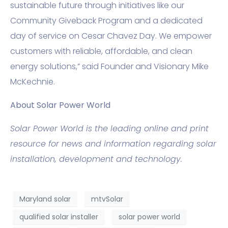
sustainable future through initiatives like our
Community Giveback Program and a dedicated
day of service on Cesar Chavez Day. We empower
customers with reliable, affordable, and clean
energy solutions,” said Founder and Visionary Mike
McKechnie.
About Solar Power World
Solar Power World is the leading online and print
resource for news and information regarding solar
installation, development and technology.
Maryland solar
mtvSolar
qualified solar installer
solar power world