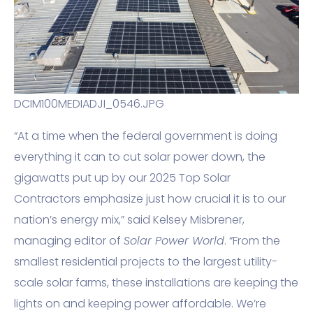
DCIM100MEDIADJI_0546.JPG
“At a time when the federal government is doing
everything it can to cut solar power down, the
gigawatts put up by our 2025 Top Solar
Contractors emphasize just how crucial it is to our
nation’s energy mix,” said Kelsey Misbrener,
managing editor of
Solar Power World
. “From the
smallest residential projects to the largest utility-
scale solar farms, these installations are keeping the
lights on and keeping power affordable. We’re