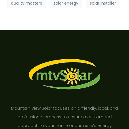
quality matters
solar energy
solar installer
Mountain View Solar focuses on a friendly, local, and
professional process to ensure a customized
approach to your home or business’s energy