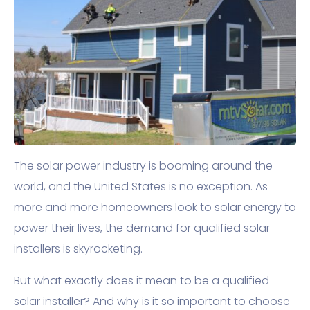
The solar power industry is booming around the
world, and the United States is no exception. As
more and more homeowners look to solar energy to
power their lives, the demand for qualified solar
installers is skyrocketing.
But what exactly does it mean to be a qualified
solar installer? And why is it so important to choose