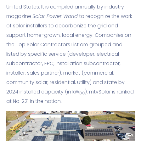
United States. It is compiled annually by industry
magazine
Solar Power World
to recognize the work
of solar installers to decarbonize the grid and
support home-grown, local energy. Companies on
the Top Solar Contractors List are grouped and
listed by specific service (developer, electrical
subcontractor, EPC, installation subcontractor,
installer, sales partner), market (commercial,
community solar, residential, utility) and state by
2024 installed capacity (in kW
). mtvSolar is ranked
DC
at No. 221 in the nation.