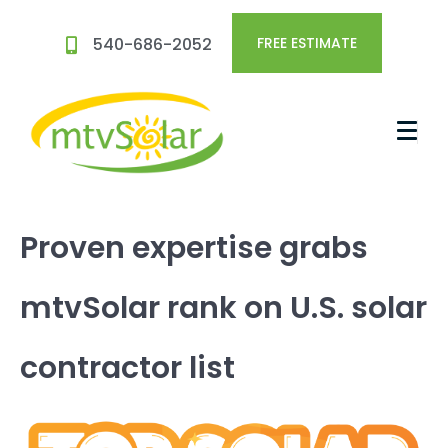
540-686-2052
FREE ESTIMATE
Proven expertise grabs
mtvSolar rank on U.S. solar
contractor list