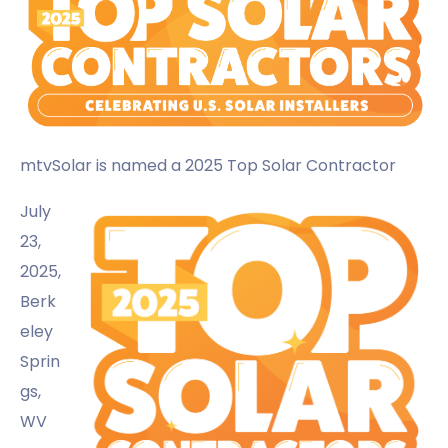
mtvSolar
is named a 2025 Top Solar Contractor
July
23,
2025,
Berk
eley
Sprin
gs,
WV