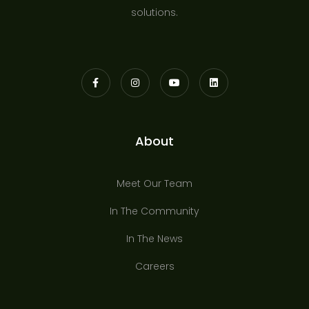
solutions.
About
Meet Our Team
In The Community
In The News
Careers