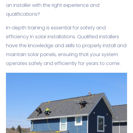
an installer with the right experience and
qualifications?
In-depth training is essential for safety and
efficiency in solar installations. Qualified installers
have the knowledge and skills to properly install and
maintain solar panels, ensuring that your system
operates safely and efficiently for years to come.