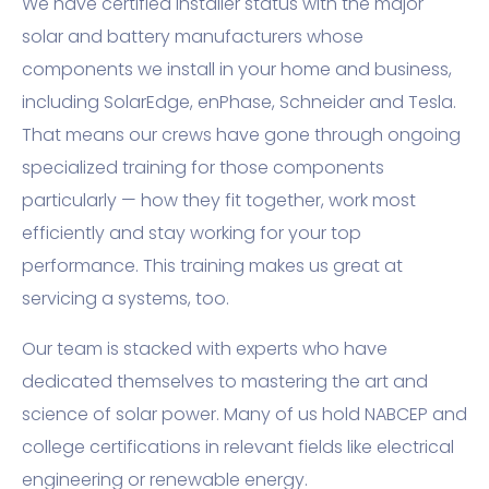
We have certified installer status with the major
solar and battery manufacturers whose
components we install in your home and business,
including SolarEdge, enPhase, Schneider and Tesla.
That means our crews have gone through ongoing
specialized training for those components
particularly — how they fit together, work most
efficiently and stay working for your top
performance. This training makes us great at
servicing a systems, too.
Our team is stacked with experts who have
dedicated themselves to mastering the art and
science of solar power. Many of us hold NABCEP and
college certifications in relevant fields like electrical
engineering or renewable energy.