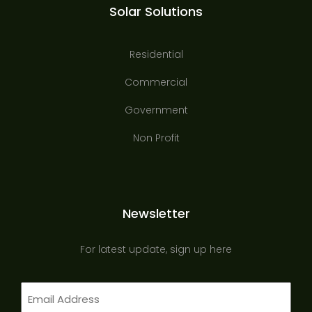
Solar Solutions
Residential
Commercial
Government
Non Profit
Newsletter
For latest update, sign up here
Email