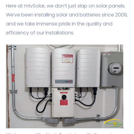
Here at mtvSolar, we don’t just slap on solar panels.
We’ve been installing solar and batteries since 2009,
and we take immense pride in the quality and
efficiency of our installations.