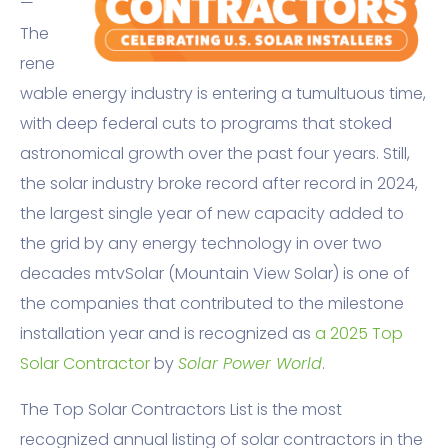
—
The
rene
wable energy industry is entering a tumultuous time,
with deep federal cuts to programs that stoked
astronomical growth over the past four years. Still,
the solar industry broke record after record in 2024,
the largest single year of new capacity added to
the grid by any energy technology in over two
decades mtvSolar (Mountain View Solar) is one of
the companies that contributed to the milestone
installation year and is recognized as
a 2025 Top
Solar Contractor
by
Solar Power World
.
The Top Solar Contractors List is the most
recognized annual listing of solar contractors in the