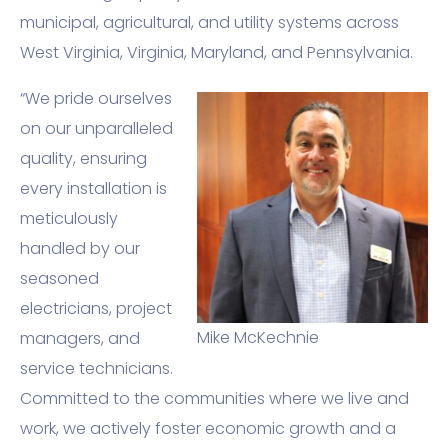
municipal, agricultural, and utility systems across
West Virginia, Virginia, Maryland, and Pennsylvania.
“We pride ourselves
on our unparalleled
quality, ensuring
every installation is
meticulously
handled by our
seasoned
electricians, project
Mike McKechnie
managers, and
service technicians.
Committed to the communities where we live and
work, we actively foster economic growth and a