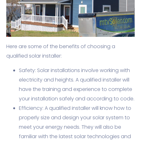
Here are some of the benefits of choosing a
qualified solar installer:
Safety: Solar installations involve working with
electricity and heights. A qualified installer will
have the training and experience to complete
your installation safely and according to code.
Efficiency: A qualified installer will know how to
properly size and design your solar system to
meet your energy needs. They will also be
familiar with the latest solar technologies and