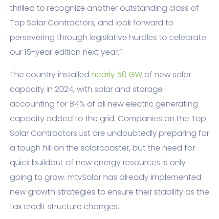
thrilled to recognize another outstanding class of
Top Solar Contractors, and look forward to
persevering through legislative hurdles to celebrate
our 15-year edition next year.”
The country installed
nearly 50 GW
of new solar
capacity in 2024, with solar and storage
accounting for 84% of all new electric generating
capacity added to the grid. Companies on the Top
Solar Contractors List are undoubtedly preparing for
a tough hill on the solarcoaster, but the need for
quick buildout of new energy resources is only
going to grow. mtvSolar has already implemented
new growth strategies to ensure their stability as the
tax credit structure changes.