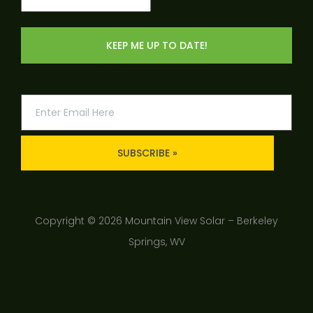
(Required)
SUBSCRIBE »
Copyright © 2026 Mountain View Solar – Berkeley
Springs, WV