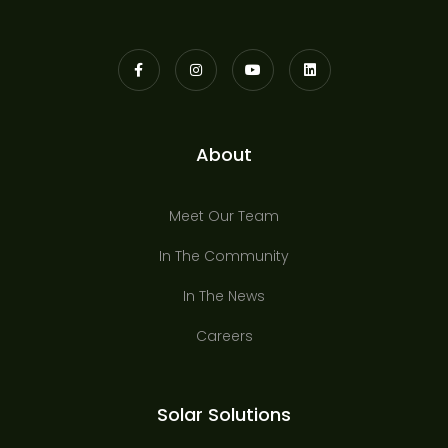
About
Meet Our Team
In The Community
In The News
Careers
Solar Solutions