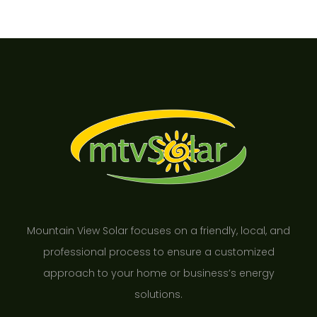
Mountain View Solar focuses on a friendly, local, and
professional process to ensure a customized
approach to your home or business’s energy
solutions.