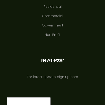
Residential
Commercial
Government
Non Profit
Newsletter
For latest update, sign up here
Email