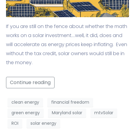
If you are still on the fence about whether the math
works on a solar investment….well, it did, does and
will accelerate as energy prices keep inflating. Even
without the tax credit, solar owners would still be in
the money.
Continue reading
clean energy
financial freedom
green energy
Maryland solar
mtvSolar
ROI
solar energy