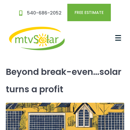
540-686-2052
FREE ESTIMATE
Beyond break-even…solar
turns a profit