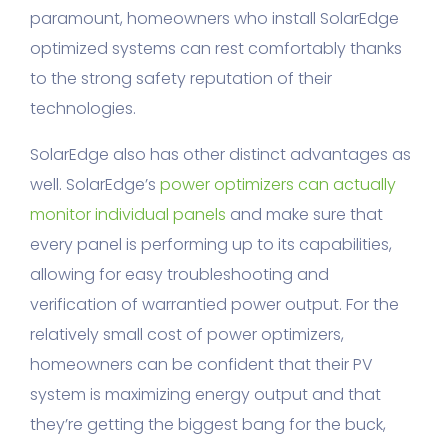
paramount, homeowners who install SolarEdge
optimized systems can rest comfortably thanks
to the strong safety reputation of their
technologies.
SolarEdge also has other distinct advantages as
well. SolarEdge’s
power optimizers can actually
monitor individual panels
and make sure that
every panel is performing up to its capabilities,
allowing for easy troubleshooting and
verification of warrantied power output. For the
relatively small cost of power optimizers,
homeowners can be confident that their PV
system is maximizing energy output and that
they’re getting the biggest bang for the buck,