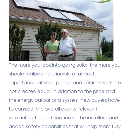
The more you look into going solar, the more you
should realize one principle of utmost
importance: all solar panels and solar experts are
not created equal. In addition to the price and
the energy output of a system, new buyers have
to consider the overall quality, relevant
warranties, the certification of the installers, and
added safety capabilities that will help them fully