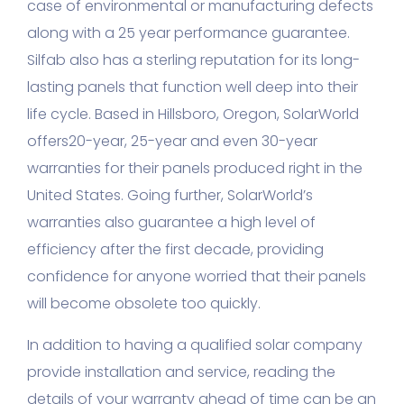
case of environmental or manufacturing defects
along with a 25 year performance guarantee.
Silfab also has a sterling reputation for its long-
lasting panels that function well deep into their
life cycle. Based in Hillsboro, Oregon, SolarWorld
offers20-year, 25-year and even 30-year
warranties for their panels produced right in the
United States. Going further, SolarWorld’s
warranties also guarantee a high level of
efficiency after the first decade, providing
confidence for anyone worried that their panels
will become obsolete too quickly.
In addition to having a qualified solar company
provide installation and service, reading the
details of your warranty ahead of time can be an