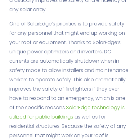
drastically improves the safety and efficiency of
any solar array.
One of SolarEdge’s priorities is to provide safety
for any personnel that might end up working on
your roof or equipment. Thanks to SolarEdge’s
unique power optimizers and inverters, DC
currents are automatically shutdown when in
safety mode to allow installers and maintenance
workers to operate safely. This also dramatically
improves the safety of firefighters if they ever
have to respond to an emergency, which is one
of the specific reasons
SolarEdge technology is
utilized for public buildings
as well as for
residential structures. Because the safety of any
personnel that might work on your roof is