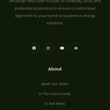
Mountain View Solar focuses on a friendly, local, and
professional process to ensure a customized
approach to your home or business’s energy
solutions.
About
Meet Our Team
In The Community
In The News