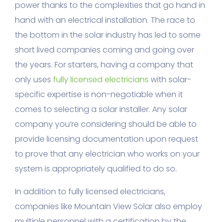
power thanks to the complexities that go hand in
hand with an electrical installation. The race to
the bottom in the solar industry has led to some
short lived companies coming and going over
the years. For starters, having a company that
only uses
fully licensed electricians
with solar-
specific expertise is non-negotiable when it
comes to selecting a solar installer. Any solar
company you’re considering should be able to
provide licensing documentation upon request
to prove that any electrician who works on your
system is appropriately qualified to do so.
In addition to fully licensed electricians,
companies like Mountain View Solar also employ
multiple personnel with a certification by the