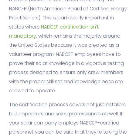
NABCEP (North American Board of Certified Energy
Practitioners). This is particularly important in
states where
NABCEP certification isn’t
mandatory
, which remains the majority around
the United States because it was created as a
volunteer program. NABCEP employees have to
prove their solar knowledge in a vigorous testing
process designed to ensure only crew members
with the proper skill set and knowledge base are
allowed to operate.
The certification process covers not just installers
but inspectors and sales professionals as well. If
your solar company employs NABCEP-certified
personnel, you can be sure that they’re taking the