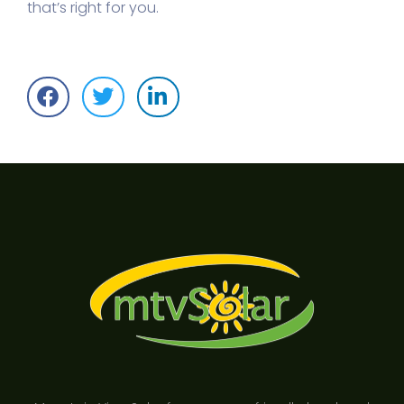
that’s right for you.