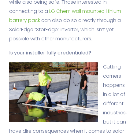
while also being safe. Those interested in
connecting to a
LG Chem wall mounted lithium
battery pack
can also do so directly through a
SolarEdge “StorEdge” inverter, which isn’t yet
possible with other manufacturers.
Is your installer fully credentialed?
Cutting
corners
happens
in a lot of
different
industries,
but it can
have dire consequences when it comes to solar