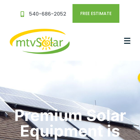
540-686-2052
FREE ESTIMATE
Premium Solar
Equipment is