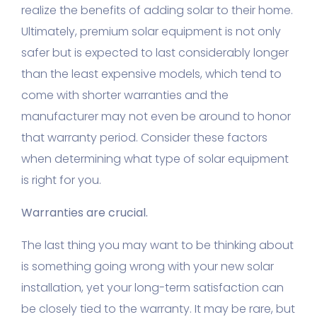
realize the benefits of adding solar to their home.
Ultimately, premium solar equipment is not only
safer but is expected to last considerably longer
than the least expensive models, which tend to
come with shorter warranties and the
manufacturer may not even be around to honor
that warranty period. Consider these factors
when determining what type of solar equipment
is right for you.
Warranties are crucial.
The last thing you may want to be thinking about
is something going wrong with your new solar
installation, yet your long-term satisfaction can
be closely tied to the warranty. It may be rare, but