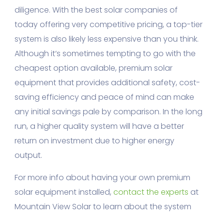
diligence. With the best solar companies of
today offering very competitive pricing, a top-tier
system is also likely less expensive than you think.
Although it’s sometimes tempting to go with the
cheapest option available, premium solar
equipment that provides additional safety, cost-
saving efficiency and peace of mind can make
any initial savings pale by comparison. In the long
run, a higher quality system will have a better
return on investment due to higher energy
output.
For more info about having your own premium
solar equipment installed,
contact the experts
at
Mountain View Solar to learn about the system