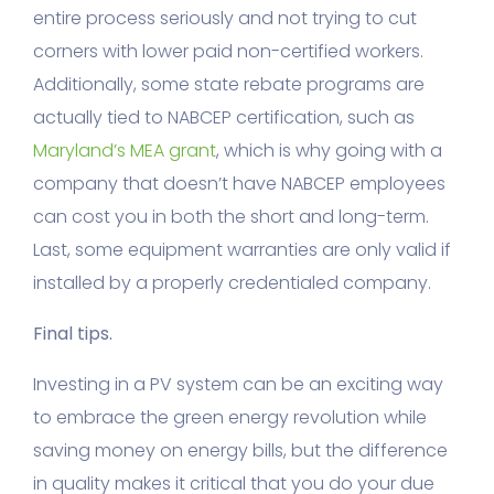
entire process seriously and not trying to cut
corners with lower paid non-certified workers.
Additionally, some state rebate programs are
actually tied to NABCEP certification, such as
Maryland’s MEA grant
, which is why going with a
company that doesn’t have NABCEP employees
can cost you in both the short and long-term.
Last, some equipment warranties are only valid if
installed by a properly credentialed company.
Final tips.
Investing in a PV system can be an exciting way
to embrace the green energy revolution while
saving money on energy bills, but the difference
in quality makes it critical that you do your due