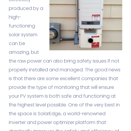
produced by a
high-
functioning
solar system
can be
amazing, but
the raw power can also bring safety issues if not
properly installed and managed. The good news
is that there are some excellent companies that
provide the type of monitoring that will ensure
your PV system is both safe and functioning at
the highest level possible. One of the very best in
the space is SolarEdge, a world-renowned
inverter and power optimizer platform that