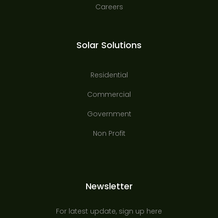
Careers
Solar Solutions
Residential
Commercial
Government
Non Profit
Newsletter
For latest update, sign up here