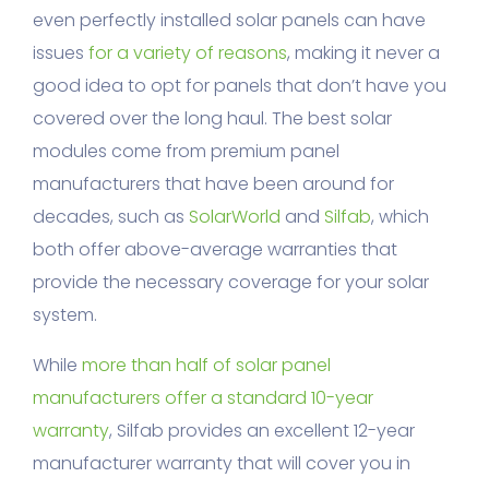
even perfectly installed solar panels can have
issues
for a variety of reasons
, making it never a
good idea to opt for panels that don’t have you
covered over the long haul. The best solar
modules come from premium panel
manufacturers that have been around for
decades, such as
SolarWorld
and
Silfab
, which
both offer above-average warranties that
provide the necessary coverage for your solar
system.
While
more than half of solar panel
manufacturers offer a standard 10-year
warranty
, Silfab provides an excellent 12-year
manufacturer warranty that will cover you in