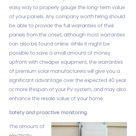
easy way to properly gauge the long-term value
of your panels. Any company worth hiring should
be able to provide the full warranties of their
panels from the onset, although most warranties
can also be found online. While it might be
possible to save a small amount of money
upfront with cheaper equipment, the warranties
of premium solar manufacturers will give you a
significant advantage over the expected 40 year
or more lifespan of your PV system, and may also
enhance the resale value of your home.
Safety and proactive monitoring.
The amount of
electricity