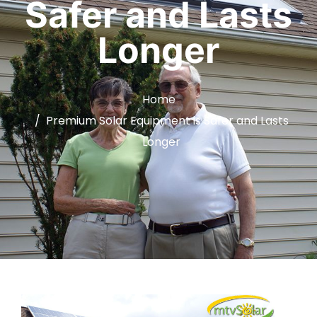
Safer and Lasts
Longer
Home
Premium Solar Equipment is Safer and Lasts
Longer