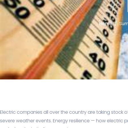
Home
Sum
Electric companies all over the country are taking stock o
severe weather events. Energy resilience — how electric pr