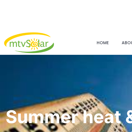
HOME
ABO
Summer heat &