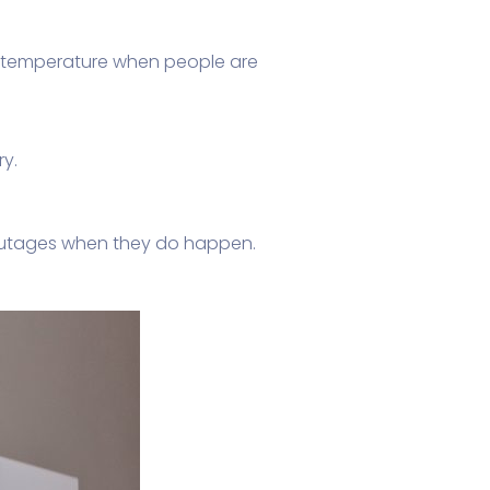
 temperature when people are
ry.
utages when they do happen.