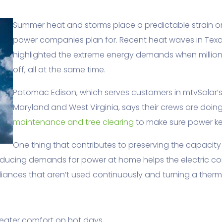
Summer heat and storms place a predictable strain on 
power companies plan for. Recent heat waves in Tex
highlighted the extreme energy demands when million
off, all at the same time.
Potomac Edison, which serves customers in mtvSolar’s
Maryland and West Virginia, says their crews are doin
maintenance and tree clearing
to make sure power ke
One thing that contributes to preserving the capacity 
Reducing demands for power at home helps the electric
ances that aren’t used continuously and turning a therm
greater comfort on hot days.