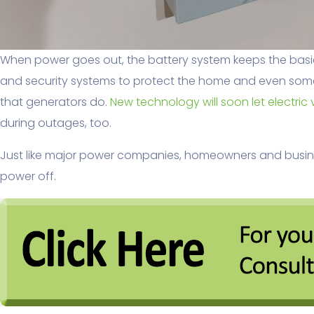
When power goes out, the battery system keeps the basics
and security systems to protect the home and even some 
that generators do.
New technology will soon let electric 
during outages, too.
Just like major power companies, homeowners and busines
power off.