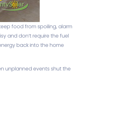
keep food from spoiling, alarm
y and don’t require the fuel
 energy back into the home
en unplanned events shut the