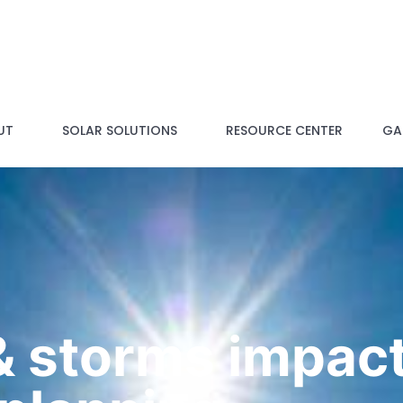
UT
SOLAR SOLUTIONS
RESOURCE CENTER
GAL
 storms impact