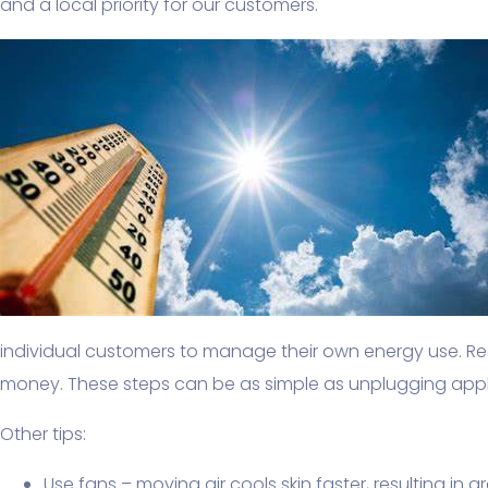
and a local priority for our customers.
individual customers to manage their own energy use. 
money. These steps can be as simple as unplugging appli
Other tips:
Use fans – moving air cools skin faster, resulting in 