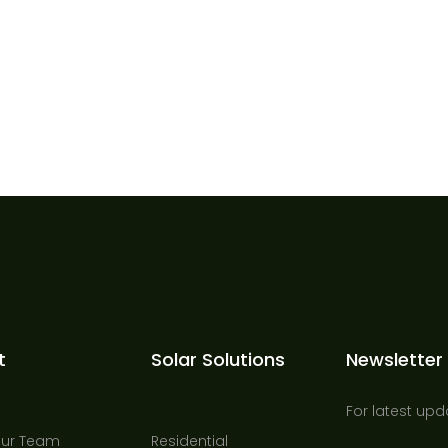
t
Solar Solutions
Newsletter
For latest upd
Our Team
Residential