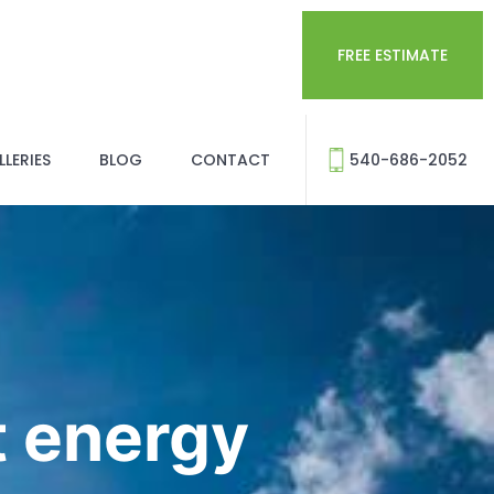
FREE ESTIMATE
LERIES
BLOG
CONTACT
540-686-2052
 energy