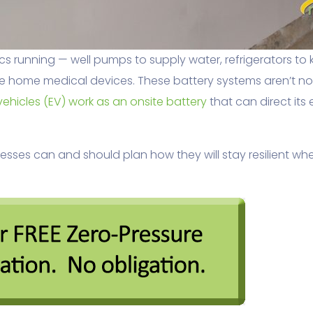
 running — well pumps to supply water, refrigerators to 
home medical devices. These battery systems aren’t nois
vehicles (EV) work as an onsite battery
that can direct its
ses can and should plan how they will stay resilient wh