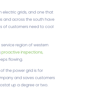
electric grids, and one that
as and across the south have
s of customers need to cool
 service region of western
g
proactive inspections,
eps flowing.
of the power grid is for
 company and saves customers
ostat up a degree or two.