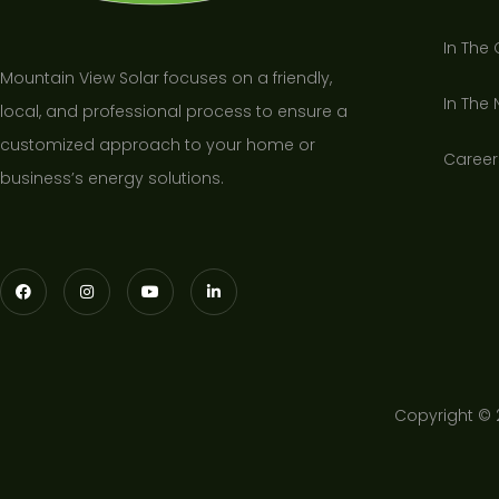
In The
Mountain View Solar focuses on a friendly,
In The
local, and professional process to ensure a
customized approach to your home or
Career
business’s energy solutions.
Copyright © 