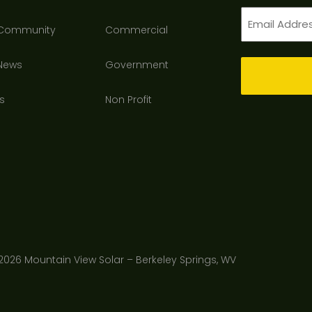
Email
 Community
Commercial
(Required)
 News
Government
s
Non Profit
2026 Mountain View Solar – Berkeley Springs, WV