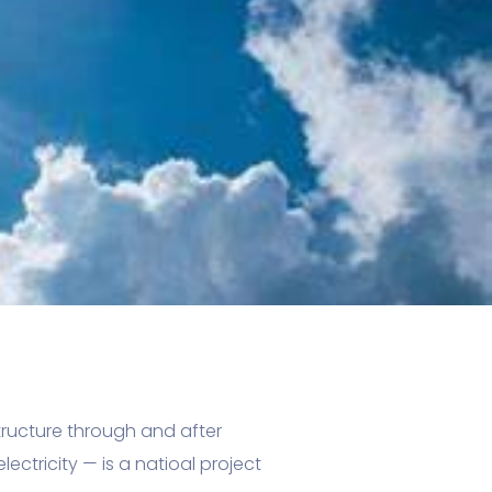
structure through and after
ectricity — is a natioal project