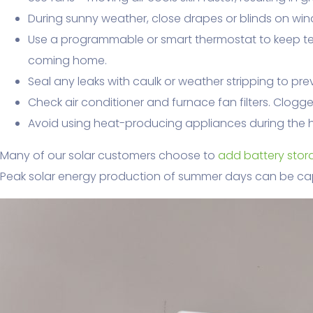
During sunny weather, close drapes or blinds on win
Use a programmable or smart thermostat to keep t
coming home.
Seal any leaks with caulk or weather stripping to pr
Check air conditioner and furnace fan filters. Clogg
Avoid using heat-producing appliances during the h
Many of our solar customers choose to
add battery stora
Peak solar energy production of summer days can be ca