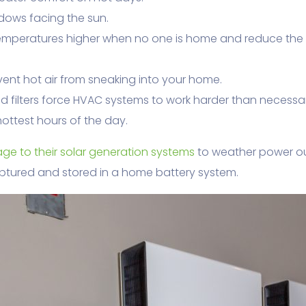
dows facing the sun.
emperatures higher when no one is home and reduce the
event hot air from sneaking into your home.
ed filters force HVAC systems to work harder than necessa
ottest hours of the day.
ge to their solar generation systems
to weather power o
ptured and stored in a home battery system.