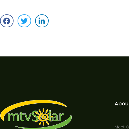
Abou
Meet 