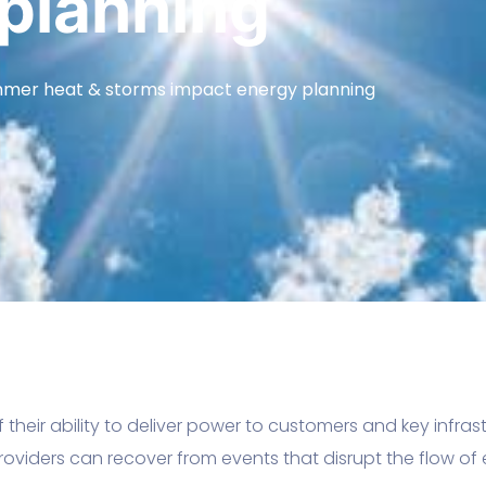
planning
mer heat & storms impact energy planning
f their ability to deliver power to customers and key infra
oviders can recover from events that disrupt the flow of el