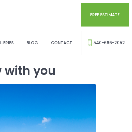
FREE ESTIMATE
LERIES
BLOG
CONTACT
540-686-2052
w with you