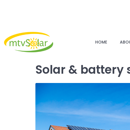
HOME
ABO
Solar & battery