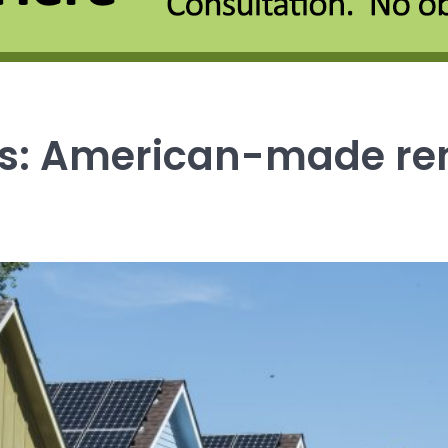
ews: American-made re