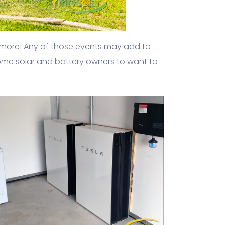
 more! Any of those events may add to
 some solar and battery owners to want to