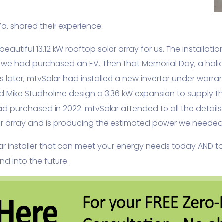
. shared their experience:
eautiful 13.12 kW rooftop solar array for us. The installa
 we had purchased an EV. Then that Memorial Day, a holid
 later, mtvSolar had installed a new invertor under warr
d Mike Studholme design a 3.36 kW expansion to supply t
d purchased in 2022. mtvSolar attended to all the detail
lar array and is producing the estimated power we needed 
olar installer that can meet your energy needs today AND 
d into the future.