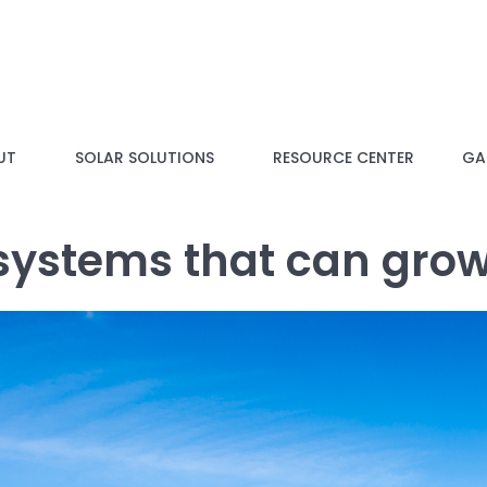
UT
SOLAR SOLUTIONS
RESOURCE CENTER
GAL
 systems that can gro