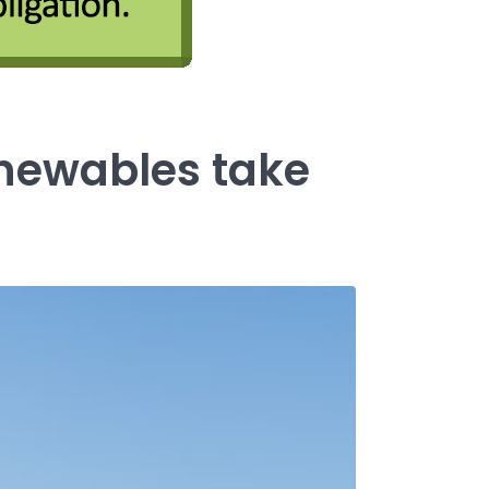
newables take