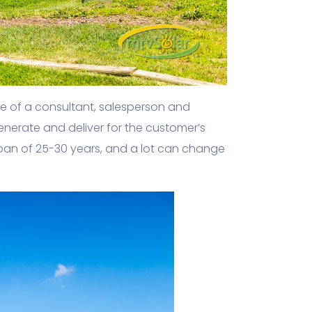
se of a consultant, salesperson and
generate and deliver for the customer’s
pan of 25-30 years, and a lot can change