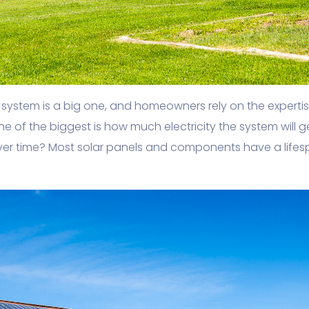
PV system is a big one, and homeowners rely on the experti
One of the biggest is how much electricity the system will 
ver time? Most solar panels and components have a lifes