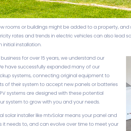
ew rooms or buildings might be added to a property, and
ricity rates and trends in electric vehicles can also lead
nitial installation.
business for over 15 years, we understand our
e have successfully expanded many of our
ackup systems, connecting original equipment to
 of their system to accept new panels or batteries
 PV systems are designed with these potential
your system to grow with you and your needs.
 solar installer like mtvSolar means your panel and
as it needs to, and can evolve over time to meet your