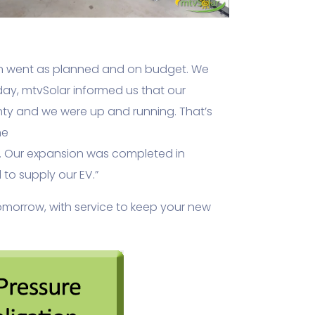
tion went as planned and on budget. We
ay, mtvSolar informed us that our
anty and we were up and running. That’s
he
s. Our expansion was completed in
to supply our EV.”
tomorrow, with service to keep your new