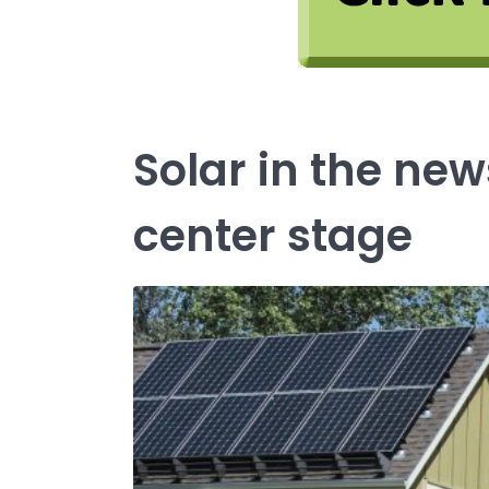
Solar in the n
center stage