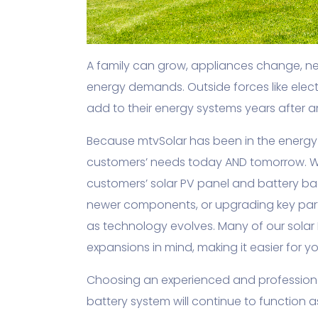
A family can grow, appliances change, n
energy demands. Outside forces like elect
add to their energy systems years after an i
Because mtvSolar has been in the energy 
customers’ needs today AND tomorrow. W
customers’ solar PV panel and battery b
newer components, or upgrading key parts
as technology evolves. Many of our solar
expansions in mind, making it easier for 
Choosing an experienced and professional
battery system will continue to function 