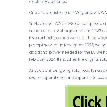
electricity demands.
One of our customers in Morgantown, W.Va
“In November 2021, mtvSolar completed a b
added a Level 2 charger in March 2022 as
invertor had stopped working. Three weeks
prompt service!! In November 2023, we ha
additional power needed for the EV we ha
February 2024. It matches the original so
As you consider going solar, look for a s
system operational and expertise to expan