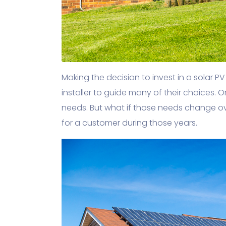
Making the decision to invest in a solar 
installer to guide many of their choices. 
needs. But what if those needs change o
for a customer during those years.